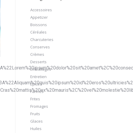
Accessoires
Appetizer
Boissons
Céréales
Charcuteries
Conserves
Crèmes
Desserts
A%22Lorem%20ipsum%20dolor%20sit%20amet%2C%20consecte
Emballages
Entretien
22Aliquam%20quis%20ipsum%20id%20eros%20ultricies%2
Épices
as%20mattis%20ex%20mauris%2C%20vel%20molestie%20lib
Farines
Frites
Fromages
Fruits
Glaces
Huiles