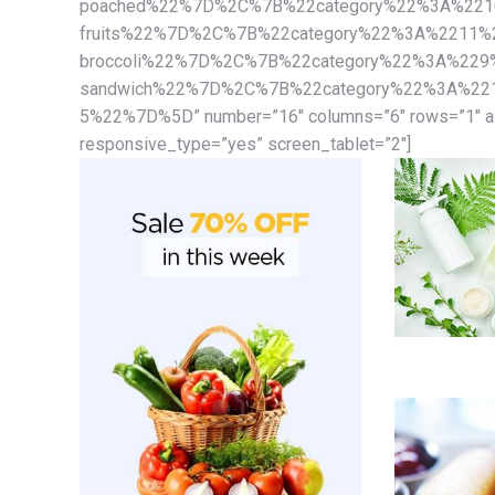
poached%22%7D%2C%7B%22category%22%3A%22109
fruits%22%7D%2C%7B%22category%22%3A%2211%22
broccoli%22%7D%2C%7B%22category%22%3A%229%
sandwich%22%7D%2C%7B%22category%22%3A%2212
5%22%7D%5D” number=”16″ columns=”6″ rows=”1″ ali
responsive_type=”yes” screen_tablet=”2″]