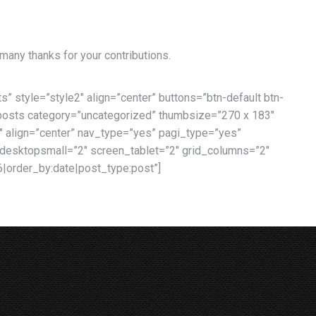
 many thanks for your contributions.
s” style=”style2″ align=”center” buttons=”btn-default btn-
idposts category=”uncategorized” thumbsize=”270 x 183″
″ align=”center” nav_type=”yes” pagi_type=”yes”
esktopsmall=”2″ screen_tablet=”2″ grid_columns=”2″
|order_by:date|post_type:post”]