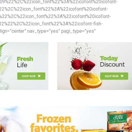
%22%2C%22icon_font%22%3A%22icofont%20icofont-
%2C%22icon_font%22%3A%22icofont%20icofont-
22%2C%22icon_font%22%3A%22icofont%20icofont-
%22%2C%22icon_font%22%3A%22icofont-fish-
gn=”center” nav_type=”yes” pagi_type=”yes”