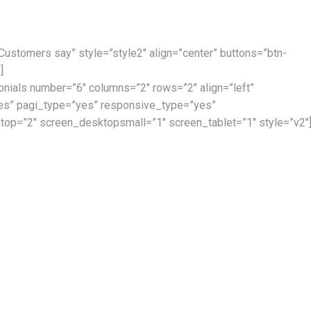
 Customers say” style=”style2″ align=”center” buttons=”btn-
]
onials number=”6″ columns=”2″ rows=”2″ align=”left”
es” pagi_type=”yes” responsive_type=”yes”
op=”2″ screen_desktopsmall=”1″ screen_tablet=”1″ style=”v2″