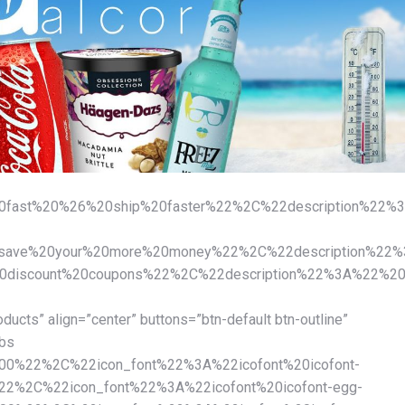
fast%20%26%20ship%20faster%22%2C%22description%22%3
ve%20your%20more%20money%22%2C%22description%22%3A%
iscount%20coupons%22%2C%22description%22%3A%22%20Cr
oducts” align=”center” buttons=”btn-default btn-outline”
abs
00%22%2C%22icon_font%22%3A%22icofont%20icofont-
%2C%22icon_font%22%3A%22icofont%20icofont-egg-