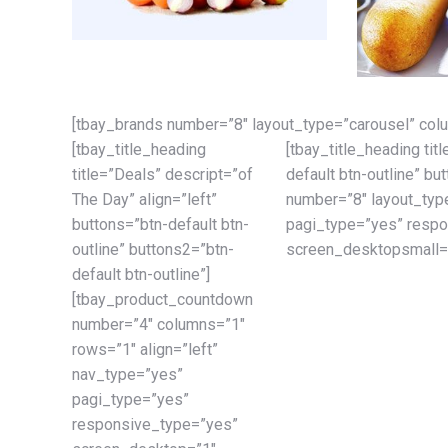
[tbay_brands number=”8″ layout_type=”carousel” col
[tbay_title_heading
[tbay_title_heading tit
title=”Deals” descript=”of
default btn-outline” bu
The Day” align=”left”
number=”8″ layout_type
buttons=”btn-default btn-
pagi_type=”yes” resp
outline” buttons2=”btn-
screen_desktopsmall=”
default btn-outline”]
[tbay_product_countdown
number=”4″ columns=”1″
rows=”1″ align=”left”
nav_type=”yes”
pagi_type=”yes”
responsive_type=”yes”