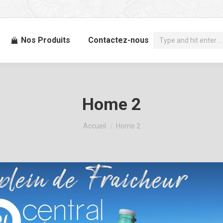
Recherche
Nos Produits
Contactez-nous
:
Home 2
Vous êtes ici :
Accueil
Home 2