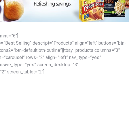
umns=”6″]
le=”Best Selling” descript=”Products” align=”left” buttons=”btn-
ttons2=”btn-default btn-outline”][tbay_products columns=”3″
=”carousel” rows=”2″ align=”left” nav_type=”yes”
onsive_type=”yes” screen_desktop=”3″
2″ screen_tablet=”2″]