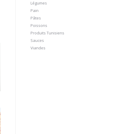
Légumes
Pain
Pâtes
Poissons
Produits Tunisiens
Sauces
Viandes