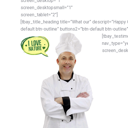
screen_desktop=”1″
screen_desktopsmall=”1″
screen_tablet=”2″]
[tbay_title_heading title=”What our” descript=”Happy
default btn-outline” buttons2=”btn-default btn-outline”
[tbay_testim
nav_type=”y
screen_deskt