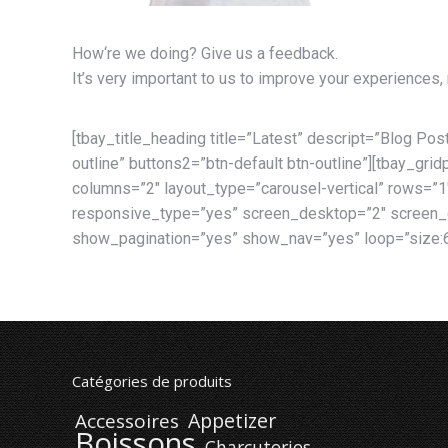
How‘re we doing?
Give us a feedback.
It’s very important to us to improve your experiences,
[tbay_title_heading title=”Latest” descript=”Blog Post
outline” buttons2=”btn-default btn-outline”][tbay_gr
columns=”2″ layout_type=”carousel-vertical” rows=”1
responsive_type=”yes” screen_desktop=”2″ screen_d
show_pagination=”yes” show_nav=”yes” loop=”size:6
Catégories de produits
Appetizer
Accessoires
Boissons
Charcuteries