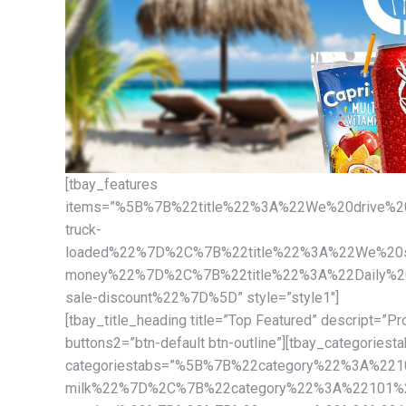
[tbay_features
items=”%5B%7B%22title%22%3A%22We%20drive%20
truck-
loaded%22%7D%2C%7B%22title%22%3A%22We%20sa
money%22%7D%2C%7B%22title%22%3A%22Daily%20d
sale-discount%22%7D%5D” style=”style1″]
[tbay_title_heading title=”Top Featured” descript=”Pr
buttons2=”btn-default btn-outline”][tbay_categoriest
categoriestabs=”%5B%7B%22category%22%3A%221
milk%22%7D%2C%7B%22category%22%3A%22101%22