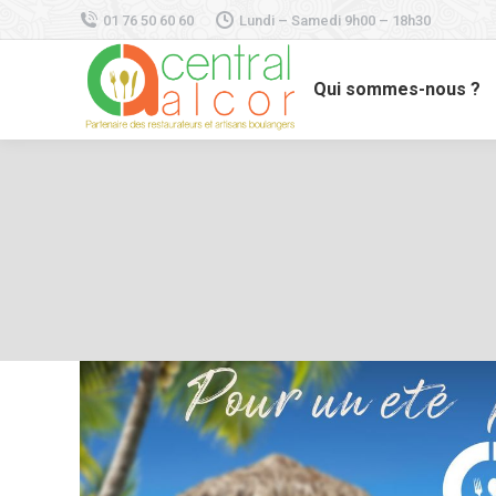
01 76 50 60 60
Lundi – Samedi 9h00 – 18h30
Qui sommes-nous ?